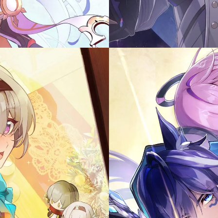
Illust 