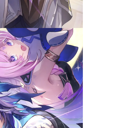
Contest Ver.5.2