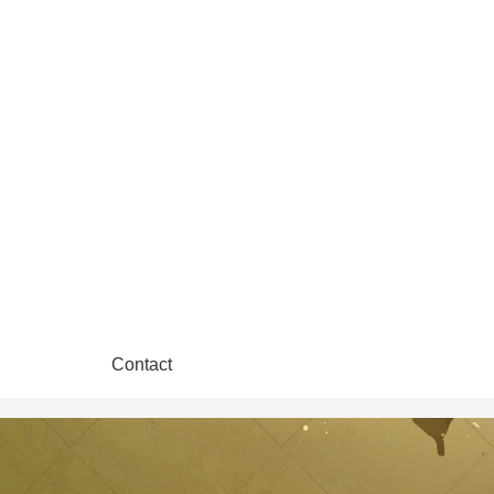
Contact