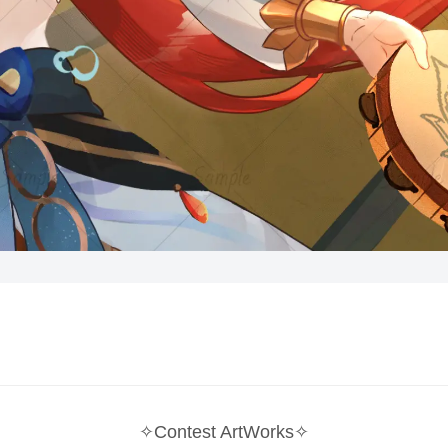
✧Contest ArtWorks✧