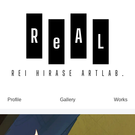
Profile
Gallery
Works